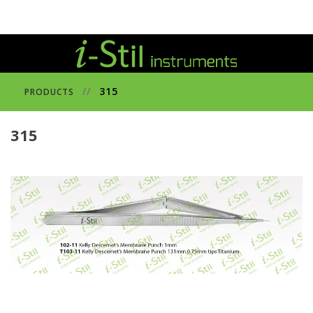
//
315
PRODUCTS
315