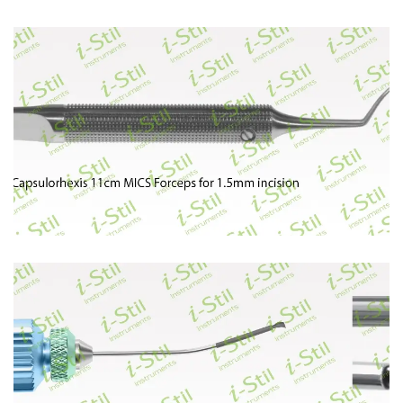
84
85