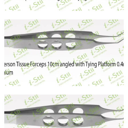
50
51