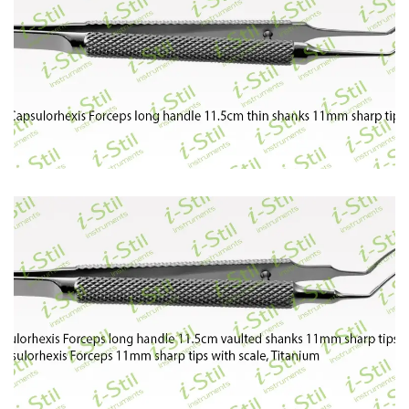
82
83