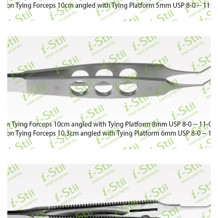
91
92