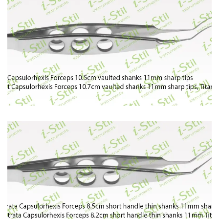
77
78