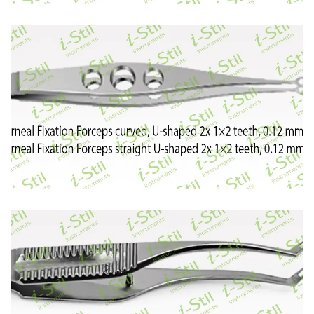
55
56