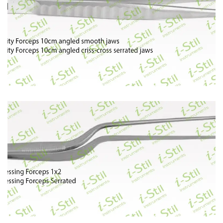
70
71