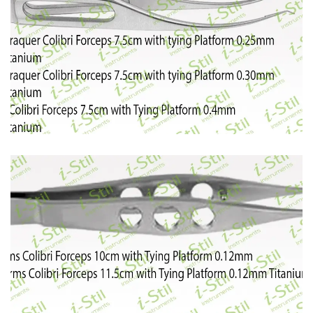
53
54