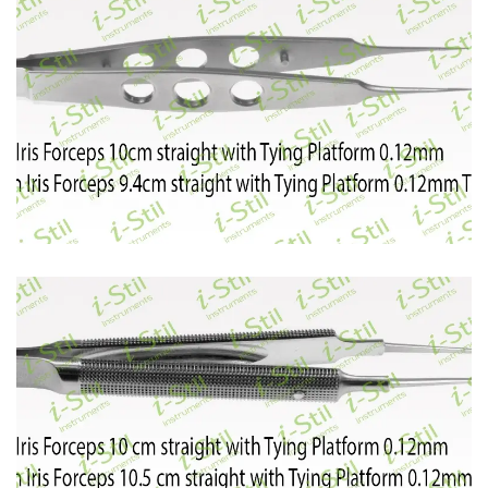
48
49