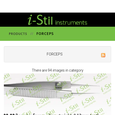
//
FORCEPS
PRODUCTS
FORCEPS
There are 94 images in category
44