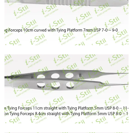
87
88