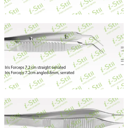
62
63