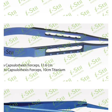
74
75