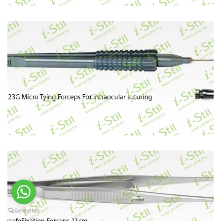
96
97