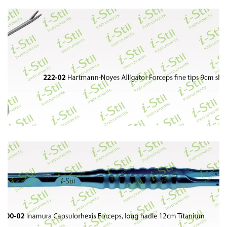
72
73