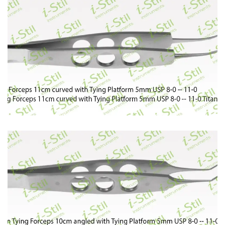
89
90