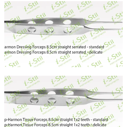
60
61