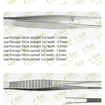
67
68