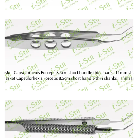
79
80