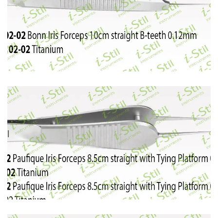
46
47