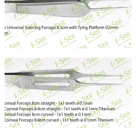
58
59