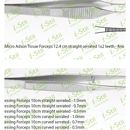
65
66