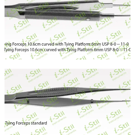
94
95