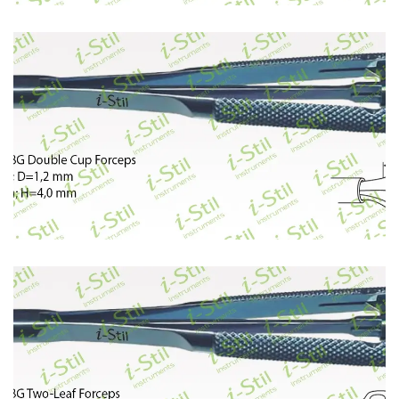
402
403