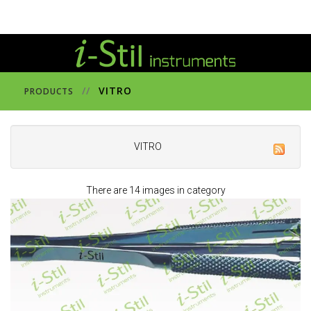
//
VITRO
PRODUCTS
VITRO
There are 14 images in category
391