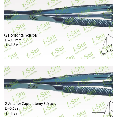
395
396