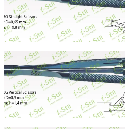
393
394