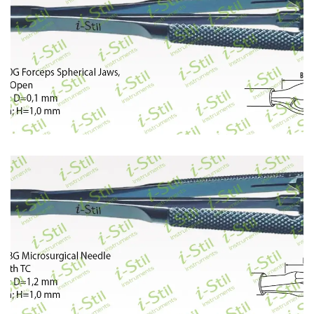
400
401