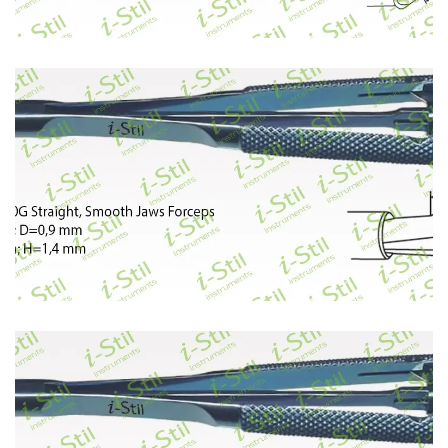
397
398