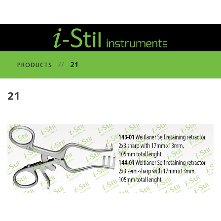
//
21
PRODUCTS
21