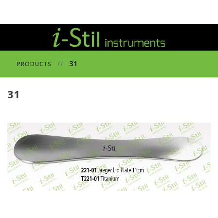
//
31
PRODUCTS
31